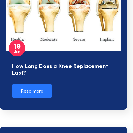
19
Jun
How Long Does a Knee Replacement
Last?
Read more