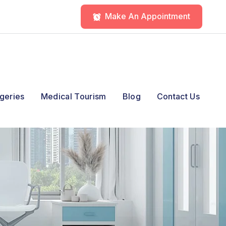
Make An Appointment
geries
Medical Tourism
Blog
Contact Us