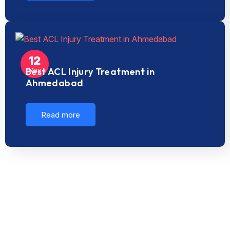
12
Best ACL Injury Treatment in
May
Ahmedabad
Read more