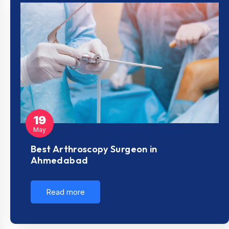
19
May
Best Arthroscopy Surgeon in
Ahmedabad
Read more