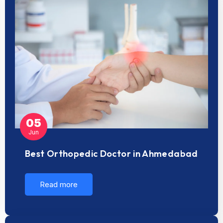
05
Jun
Best Orthopedic Doctor in Ahmedabad
Read more