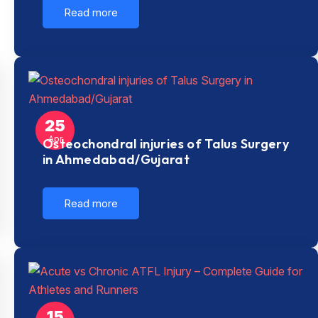
Read more
25
Apr
Osteochondral injuries of Talus Surgery
in Ahmedabad/Gujarat
Read more
15