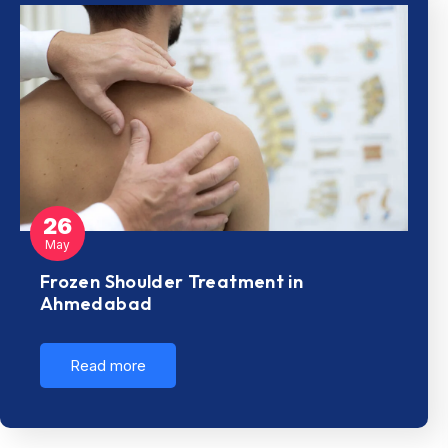
26
May
Frozen Shoulder Treatment in
Ahmedabad
Read more