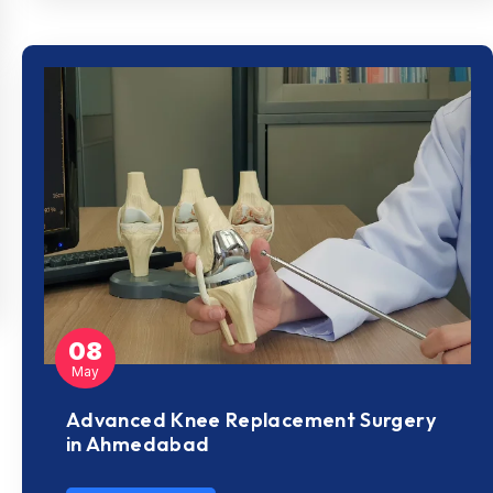
08
May
Advanced Knee Replacement Surgery
in Ahmedabad