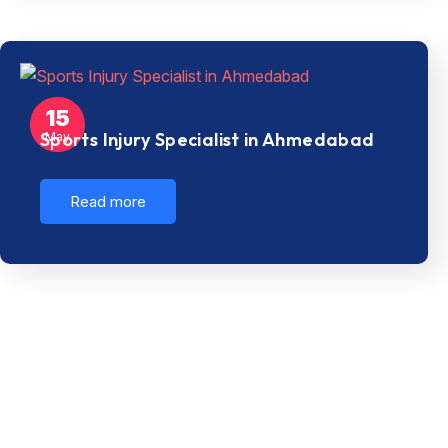
15
Sports Injury Specialist in Ahmedabad
May
Read more