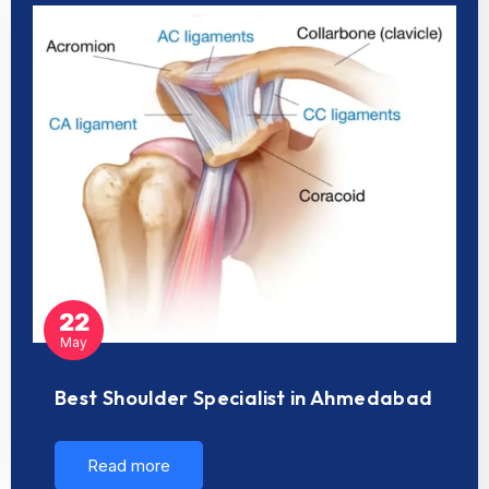
22
May
Best Shoulder Specialist in Ahmedabad
Read more