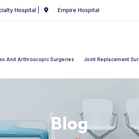
ialty Hospital
|
Empire Hospital
ies And Arthroscopic Surgeries
Joint Replacement Sur
Blog