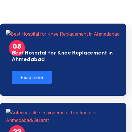
05
Best Hospital for Knee Replacement in
May
Ahmedabad
Read more
22