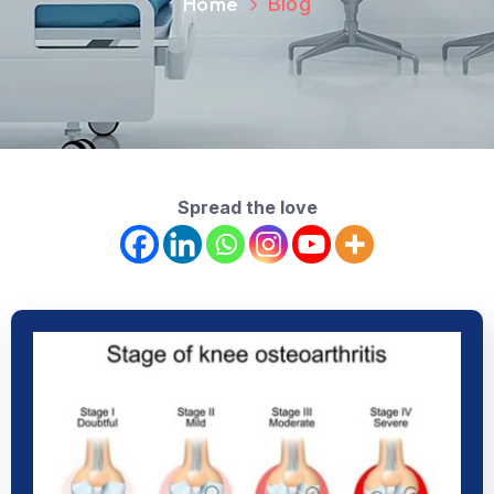
Home
Blog
Spread the love