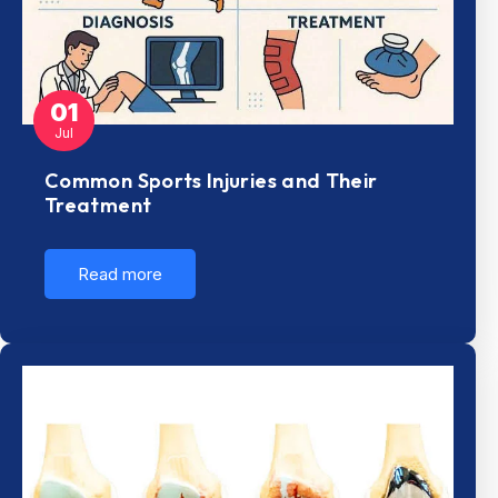
01
Jul
Common Sports Injuries and Their
Treatment
Read more