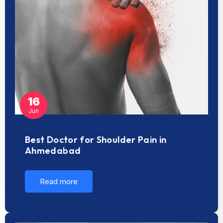
16
Jun
Best Doctor for Shoulder Pain in
Ahmedabad
Read more