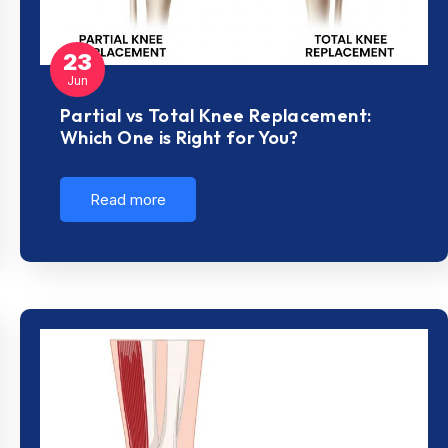
23
Jun
Partial vs Total Knee Replacement:
Which One is Right for You?
Read more