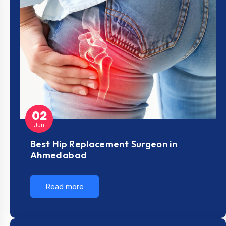
02
Jun
Best Hip Replacement Surgeon in
Ahmedabad
Read more