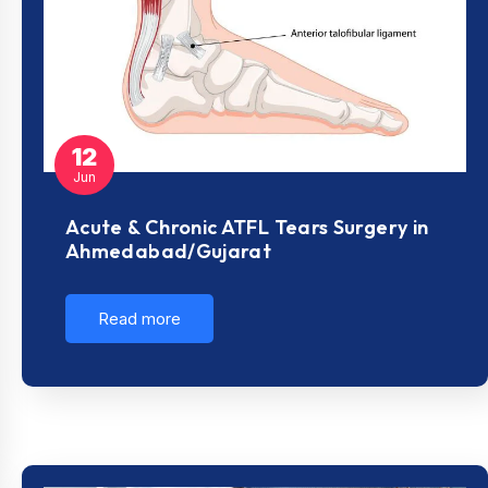
12
Jun
Acute & Chronic ATFL Tears Surgery in
Ahmedabad/Gujarat
Read more