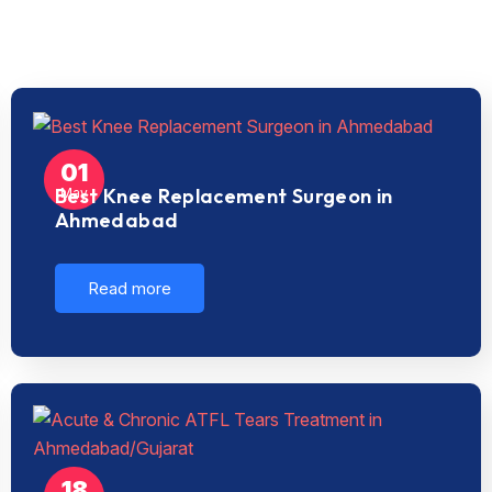
01
Best Knee Replacement Surgeon in
May
Ahmedabad
Read more
18