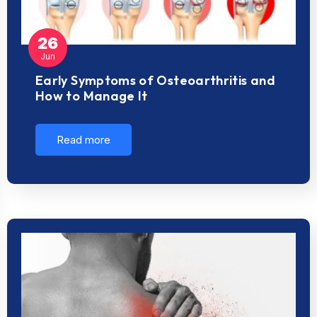
26
Jun
Early Symptoms of Osteoarthritis and
How to Manage It
Read more