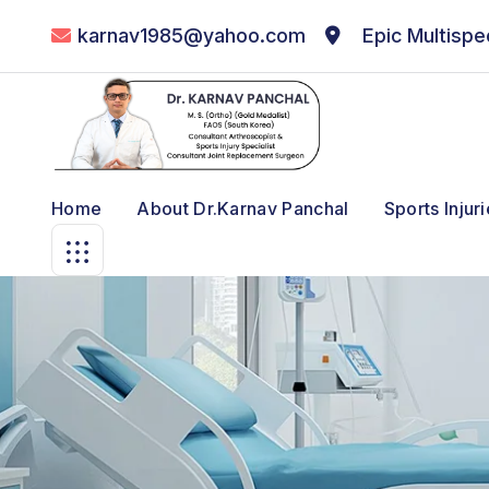
karnav1985@yahoo.com
Epic Multispec
Home
About Dr.karnav Panchal
Sports Injur