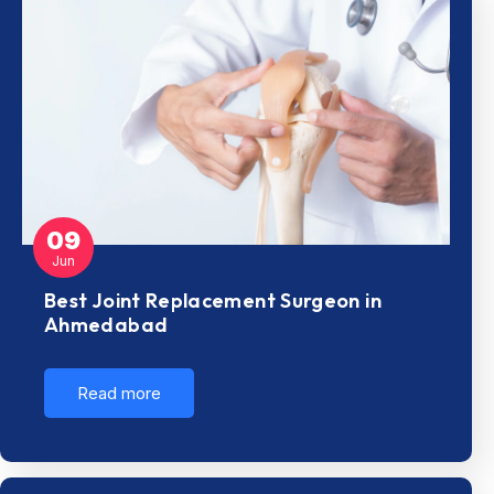
09
Jun
Best Joint Replacement Surgeon in
Ahmedabad
Read more