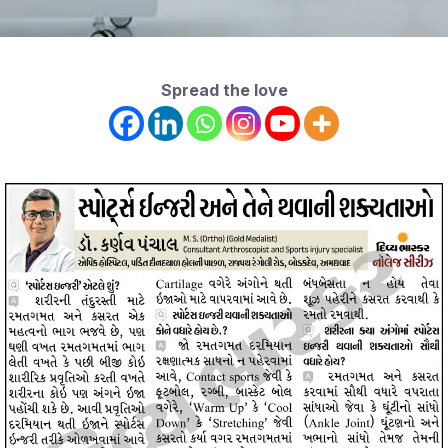
Spread the love