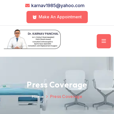
karnav1985@yahoo.com
Make An Appointment
Press Coverage
Home
Press Coverage