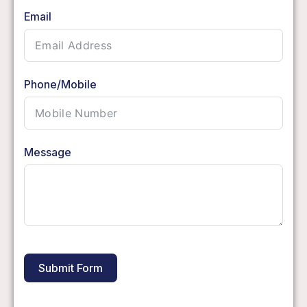
Email
Phone/Mobile
Message
Submit Form