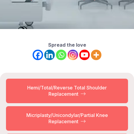
Spread the love
Hemi/Total/Reverse Total Shoulder
Replacement
Micriplasty/Unicondylar/Partial Knee
Replacement