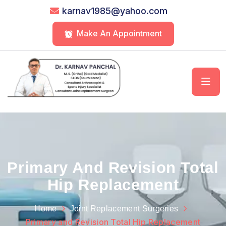
karnav1985@yahoo.com
Make An Appointment
Primary And Revision Total
Hip Replacement
Home
Joint Replacement Surgeries
Primary and Revision Total Hip Replacement