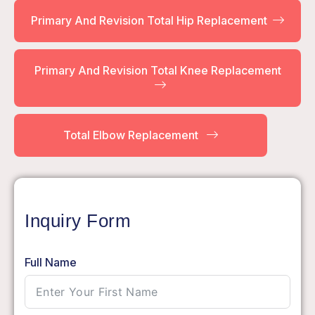
Primary And Revision Total Hip Replacement
Primary And Revision Total Knee Replacement
Total Elbow Replacement
Inquiry Form
Full Name