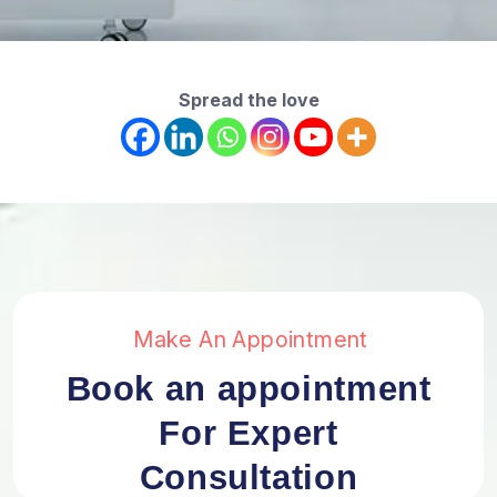
Spread the love
Make An Appointment
Book an appointment
For Expert
Consultation