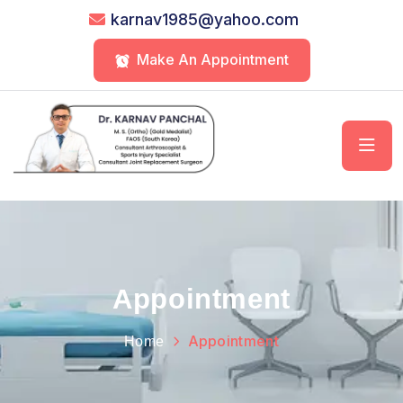
karnav1985@yahoo.com
Make An Appointment
Appointment
Appointment
Home