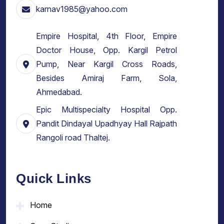
karnav1985@yahoo.com
Empire Hospital, 4th Floor, Empire
Doctor House, Opp. Kargil Petrol
Pump, Near Kargil Cross Roads,
Besides Amiraj Farm, Sola,
Ahmedabad.
Epic Multispecialty Hospital Opp.
Pandit Dindayal Upadhyay Hall Rajpath
Rangoli road Thaltej.
Quick Links
Home