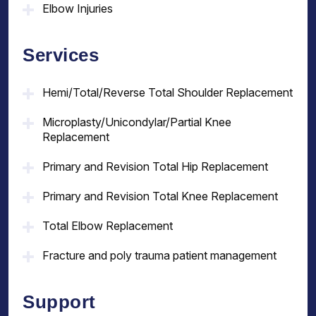
Elbow Injuries
Services
Hemi/Total/Reverse Total Shoulder Replacement
Microplasty/Unicondylar/Partial Knee
Replacement
Primary and Revision Total Hip Replacement
Primary and Revision Total Knee Replacement
Total Elbow Replacement
Fracture and poly trauma patient management
Support