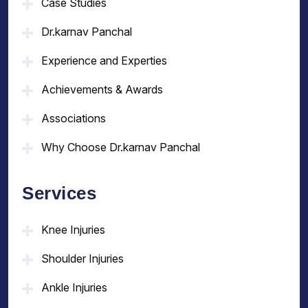
Case Studies
Dr.karnav Panchal
Experience and Experties
Achievements & Awards
Associations
Why Choose Dr.karnav Panchal
Services
Knee Injuries
Shoulder Injuries
Ankle Injuries