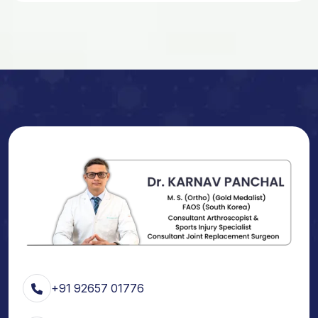
+91 92657 01776