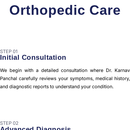
Orthopedic Care
STEP 01
Initial Consultation
We begin with a detailed consultation where Dr. Karnav
Panchal carefully reviews your symptoms, medical history,
and diagnostic reports to understand your condition.
STEP 02
Advanced Diagnosis