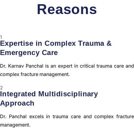
Reasons
1
Expertise in Complex Trauma &
Emergency Care
Dr. Karnav Panchal is an expert in critical trauma care and
complex fracture management.
2
Integrated Multidisciplinary
Approach
Dr. Panchal excels in trauma care and complex fracture
management.