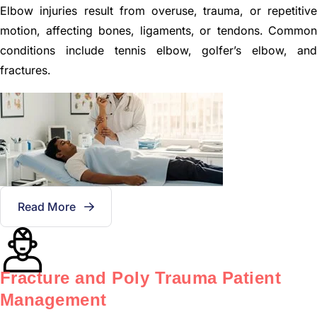
Elbow injuries result from overuse, trauma, or repetitive
motion, affecting bones, ligaments, or tendons. Common
conditions include tennis elbow, golfer’s elbow, and
fractures.
Read More
Fracture and Poly Trauma Patient
Management