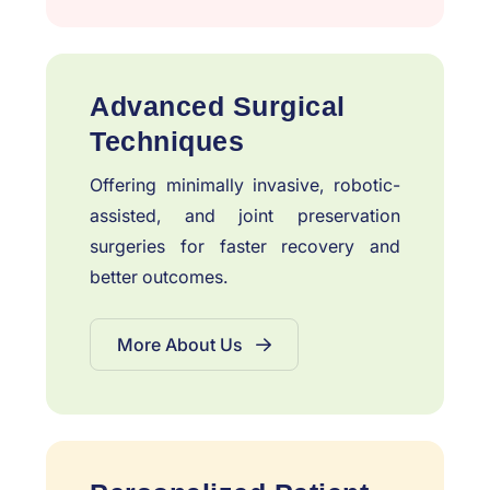
Advanced Surgical
Techniques
Offering minimally invasive, robotic-
assisted, and joint preservation
surgeries for faster recovery and
better outcomes.
More About Us