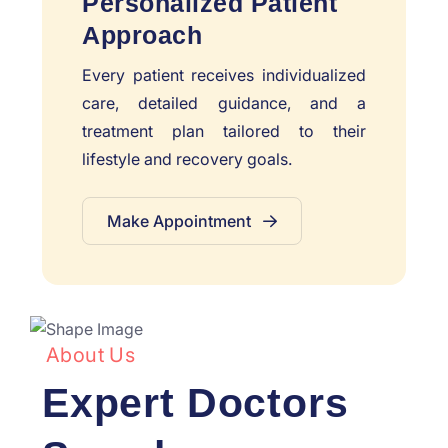
Personalized Patient
Approach
Every patient receives individualized
care, detailed guidance, and a
treatment plan tailored to their
lifestyle and recovery goals.
Make Appointment
About Us
Expert Doctors