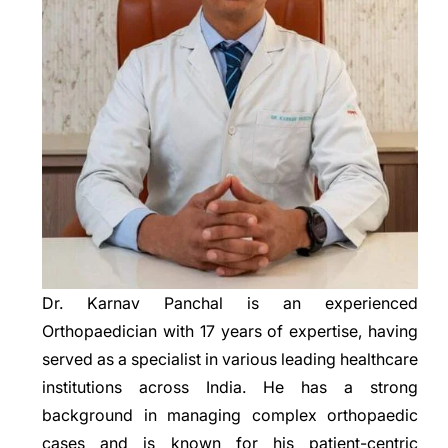
Dr. Karnav Panchal is an experienced
Orthopaedician with 17 years of expertise, having
served as a specialist in various leading healthcare
institutions across India. He has a strong
background in managing complex orthopaedic
cases and is known for his patient-centric