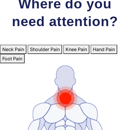
Where do you
need attention?
Neck Pain
Shoulder Pain
Knee Pain
Hand Pain
Foot Pain