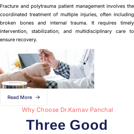
Fracture and polytrauma patient management involves the
coordinated treatment of multiple injuries, often including
broken bones and internal trauma. It requires timely
intervention, stabilization, and multidisciplinary care to
ensure recovery.
Read More
Why Choose Dr.karnav Panchal
Three Good