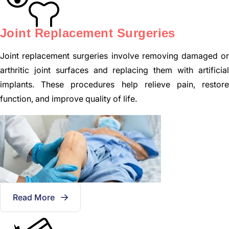
Joint Replacement Surgeries
Joint replacement surgeries involve removing damaged or
arthritic joint surfaces and replacing them with artificial
implants. These procedures help relieve pain, restore
function, and improve quality of life.
Read More