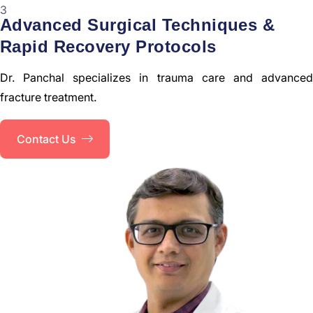
3
Advanced Surgical Techniques &
Rapid Recovery Protocols
Dr. Panchal specializes in trauma care and advanced
fracture treatment.
Contact Us