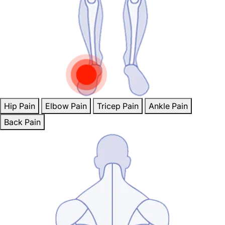
Hip Pain
Elbow Pain
Tricep Pain
Ankle Pain
Back Pain