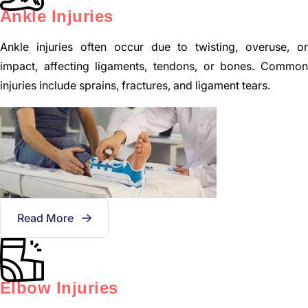
Ankle Injuries
Ankle injuries often occur due to twisting, overuse, or
impact, affecting ligaments, tendons, or bones. Common
injuries include sprains, fractures, and ligament tears.
Read More
Elbow Injuries