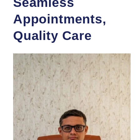
Seamless
Appointments,
Quality Care