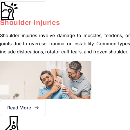
Shoulder Injuries
Shoulder injuries involve damage to muscles, tendons, or
joints due to overuse, trauma, or instability. Common types
include dislocations, rotator cuff tears, and frozen shoulder.
Read More