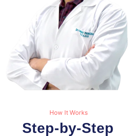
How It Works
Step-by-Step