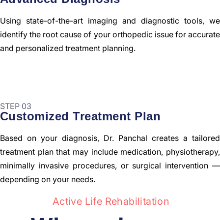
Using state-of-the-art imaging and diagnostic tools, we
identify the root cause of your orthopedic issue for accurate
and personalized treatment planning.
STEP 03
Customized Treatment Plan
Based on your diagnosis, Dr. Panchal creates a tailored
treatment plan that may include medication, physiotherapy,
minimally invasive procedures, or surgical intervention —
depending on your needs.
Active Life Rehabilitation