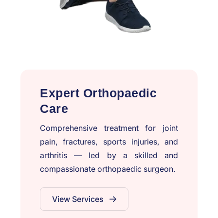
Expert Orthopaedic
Care
Comprehensive treatment for joint
pain, fractures, sports injuries, and
arthritis — led by a skilled and
compassionate orthopaedic surgeon.
View Services