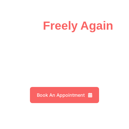
Joint Problems
Move
Freely Again
,
Expert Care for
Knee Injuries
Book An Appointment
Explore Services