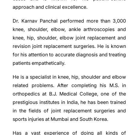
approach and clinical excellence.
Dr. Karnav Panchal performed more than 3,000
knee, shoulder, elbow, ankle arthroscopies and
knee, hip, shoulder, elbow joint replacement and
revision joint replacement surgeries. He is known
for his attention to accurate diagnosis and treating
patients empathetically.
He is a specialist in knee, hip, shoulder and elbow
related problems. After completing his M.S. in
orthopedics at B.J. Medical College, one of the
prestigious institutes in India, he has been trained
in the fields of joint replacement surgeries and
sports injuries at Mumbai and South Korea.
Has a vast experience of doing all kinds of