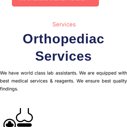
Services
Orthopediac
Services
We have world class lab assistants. We are equipped with
best medical services & reagents. We ensure best quality
findings.