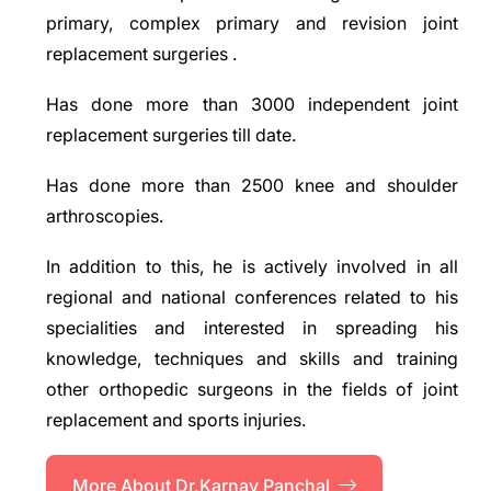
primary, complex primary and revision joint
replacement surgeries .
Has done more than 3000 independent joint
replacement surgeries till date.
Has done more than 2500 knee and shoulder
arthroscopies.
In addition to this, he is actively involved in all
regional and national conferences related to his
specialities and interested in spreading his
knowledge, techniques and skills and training
other orthopedic surgeons in the fields of joint
replacement and sports injuries.
More About Dr.Karnav Panchal