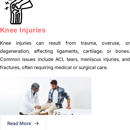
Knee Injuries
Knee injuries can result from trauma, overuse, or
degeneration, affecting ligaments, cartilage, or bones.
Common issues include ACL tears, meniscus injuries, and
fractures, often requiring medical or surgical care.
Read More