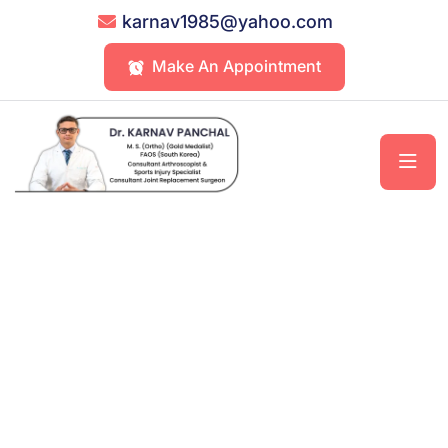
karnav1985@yahoo.com
Make An Appointment
Relief Starts At The Knee – Precision
Treatment, Lasting Results
One Stop Solution For All Your