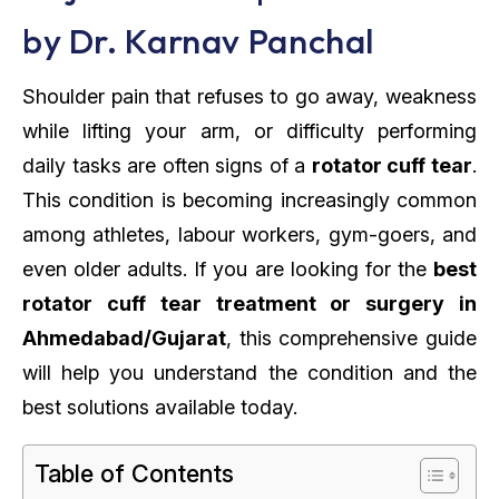
by Dr. Karnav Panchal
Shoulder pain that refuses to go away, weakness
while lifting your arm, or difficulty performing
daily tasks are often signs of a
rotator cuff tear
.
This condition is becoming increasingly common
among athletes, labour workers, gym-goers, and
even older adults. If you are looking for the
best
rotator cuff tear treatment or surgery in
Ahmedabad/Gujarat
, this comprehensive guide
will help you understand the condition and the
best solutions available today.
Table of Contents