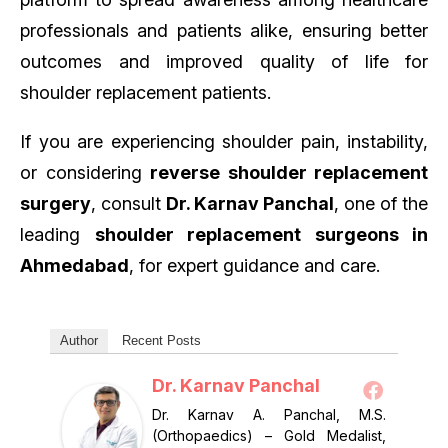
professionals and patients alike, ensuring better
outcomes and improved quality of life for
shoulder replacement patients.
If you are experiencing shoulder pain, instability,
or considering
reverse shoulder replacement
surgery
, consult
Dr. Karnav Panchal
, one of the
leading
shoulder replacement surgeons in
Ahmedabad
, for expert guidance and care.
Author
Recent Posts
Dr. Karnav Panchal
Dr. Karnav A. Panchal, M.S.
(Orthopaedics) – Gold Medalist,