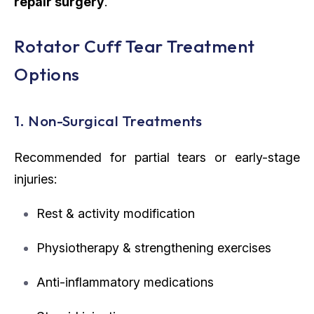
repair surgery
.
Rotator Cuff Tear Treatment
Options
1. Non-Surgical Treatments
Recommended for partial tears or early-stage
injuries:
Rest & activity modification
Physiotherapy & strengthening exercises
Anti-inflammatory medications