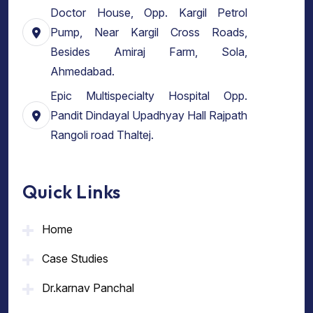
Doctor House, Opp. Kargil Petrol
Pump, Near Kargil Cross Roads,
Besides Amiraj Farm, Sola,
Ahmedabad.
Epic Multispecialty Hospital Opp.
Pandit Dindayal Upadhyay Hall Rajpath
Rangoli road Thaltej.
Quick Links
Home
Case Studies
Dr.karnav Panchal