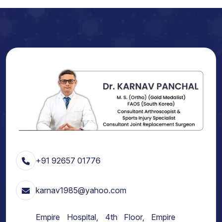
+91 92657 01776
karnav1985@yahoo.com
Empire Hospital, 4th Floor, Empire