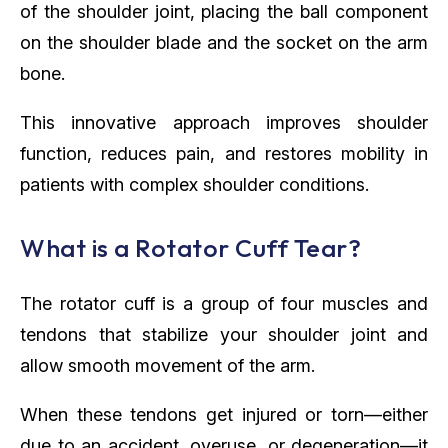
of the shoulder joint, placing the ball component
on the shoulder blade and the socket on the arm
bone.
This innovative approach improves shoulder
function, reduces pain, and restores mobility in
patients with complex shoulder conditions.
What is a Rotator Cuff Tear?
The rotator cuff is a group of four muscles and
tendons that stabilize your shoulder joint and
allow smooth movement of the arm.
When these tendons get injured or torn—either
due to an accident, overuse, or degeneration—it