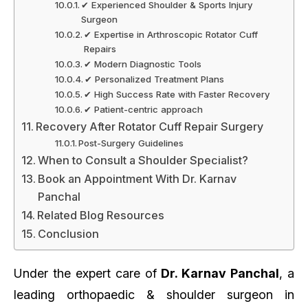
✔ Experienced Shoulder & Sports Injury
Surgeon
✔ Expertise in Arthroscopic Rotator Cuff
Repairs
✔ Modern Diagnostic Tools
✔ Personalized Treatment Plans
✔ High Success Rate with Faster Recovery
✔ Patient-centric approach
Recovery After Rotator Cuff Repair Surgery
Post-Surgery Guidelines
When to Consult a Shoulder Specialist?
Book an Appointment With Dr. Karnav
Panchal
Related Blog Resources
Conclusion
Under the expert care of
Dr. Karnav Panchal
, a
leading orthopaedic & shoulder surgeon in