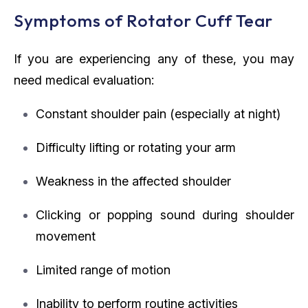
Symptoms of Rotator Cuff Tear
If you are experiencing any of these, you may
need medical evaluation:
Constant shoulder pain (especially at night)
Difficulty lifting or rotating your arm
Weakness in the affected shoulder
Clicking or popping sound during shoulder
movement
Limited range of motion
Inability to perform routine activities