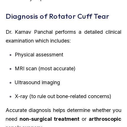
Diagnosis of Rotator Cuff Tear
Dr. Karnav Panchal performs a detailed clinical
examination which includes:
Physical assessment
MRI scan (most accurate)
Ultrasound imaging
X-ray (to rule out bone-related concerns)
Accurate diagnosis helps determine whether you
need
non-surgical treatment
or
arthroscopic