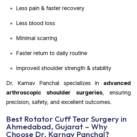
Less pain & faster recovery
Less blood loss
Minimal scarring
Faster return to daily routine
Improved shoulder strength & stability
Dr. Karnav Panchal specializes in
advanced
arthroscopic shoulder surgeries
, ensuring
precision, safety, and excellent outcomes.
Best Rotator Cuff Tear Surgery in
Ahmedabad, Gujarat – Why
Choose Dr. Karnav Panchal?