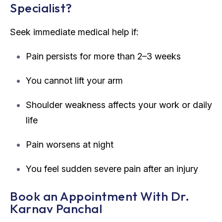
Specialist?
Seek immediate medical help if:
Pain persists for more than 2–3 weeks
You cannot lift your arm
Shoulder weakness affects your work or daily
life
Pain worsens at night
You feel sudden severe pain after an injury
Book an Appointment With Dr.
Karnav Panchal