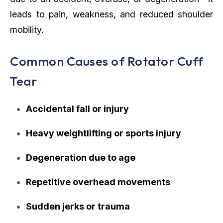
leads to pain, weakness, and reduced shoulder
mobility.
Common Causes of Rotator Cuff
Tear
Accidental fall or injury
Heavy weightlifting or sports injury
Degeneration due to age
Repetitive overhead movements
Sudden jerks or trauma