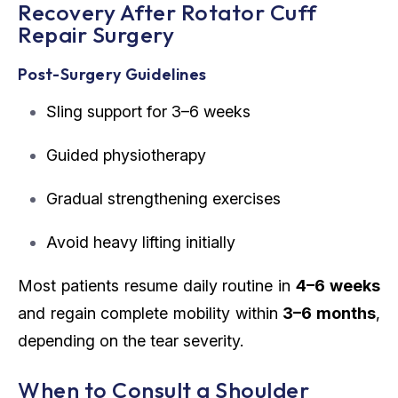
Recovery After Rotator Cuff
Repair Surgery
Post-Surgery Guidelines
Sling support for 3–6 weeks
Guided physiotherapy
Gradual strengthening exercises
Avoid heavy lifting initially
Most patients resume daily routine in
4–6 weeks
and regain complete mobility within
3–6 months
,
depending on the tear severity.
When to Consult a Shoulder