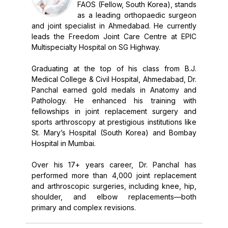
FAOS (Fellow, South Korea), stands
as a leading orthopaedic surgeon
and joint specialist in Ahmedabad. He currently
leads the Freedom Joint Care Centre at EPIC
Multispecialty Hospital on SG Highway.
Graduating at the top of his class from B.J.
Medical College & Civil Hospital, Ahmedabad, Dr.
Panchal earned gold medals in Anatomy and
Pathology. He enhanced his training with
fellowships in joint replacement surgery and
sports arthroscopy at prestigious institutions like
St. Mary’s Hospital (South Korea) and Bombay
Hospital in Mumbai.
Over his 17+ years career, Dr. Panchal has
performed more than 4,000 joint replacement
and arthroscopic surgeries, including knee, hip,
shoulder, and elbow replacements—both
primary and complex revisions.