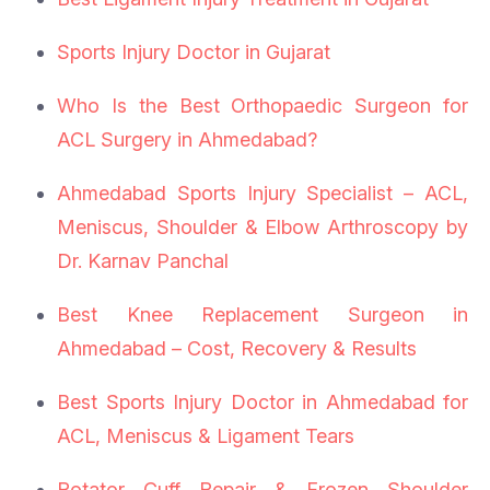
Sports Injury Doctor in Gujarat
Who Is the Best Orthopaedic Surgeon for
ACL Surgery in Ahmedabad?
Ahmedabad Sports Injury Specialist – ACL,
Meniscus, Shoulder & Elbow Arthroscopy by
Dr. Karnav Panchal
Best Knee Replacement Surgeon in
Ahmedabad – Cost, Recovery & Results
Best Sports Injury Doctor in Ahmedabad for
ACL, Meniscus & Ligament Tears
Rotator Cuff Repair & Frozen Shoulder