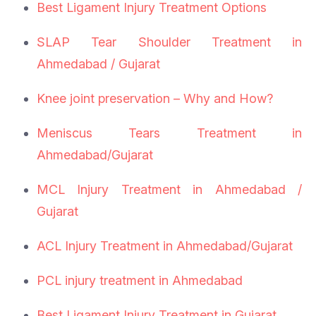
Best Ligament Injury Treatment Options
SLAP Tear Shoulder Treatment in
Ahmedabad / Gujarat
Knee joint preservation – Why and How?
Meniscus Tears Treatment in
Ahmedabad/Gujarat
MCL Injury Treatment in Ahmedabad /
Gujarat
ACL Injury Treatment in Ahmedabad/Gujarat
PCL injury treatment in Ahmedabad
Best Ligament Injury Treatment in Gujarat