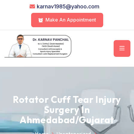
karnav1985@yahoo.com
Make An Appointment
Rotator Cuff Tear Injury
Surgery In
Ahmedabad/Gujarat
Home
Uncategorized