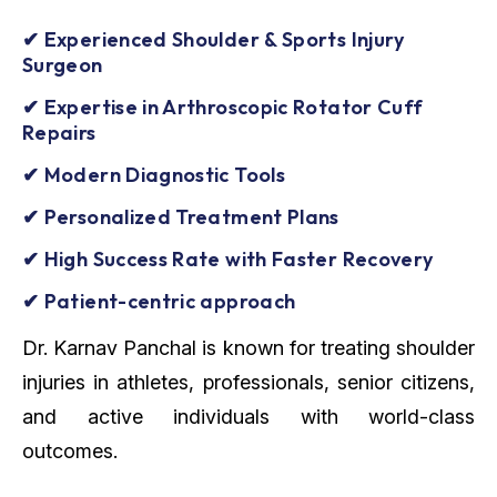
✔ Experienced Shoulder & Sports Injury
Surgeon
✔ Expertise in Arthroscopic Rotator Cuff
Repairs
✔ Modern Diagnostic Tools
✔ Personalized Treatment Plans
✔ High Success Rate with Faster Recovery
✔ Patient-centric approach
Dr. Karnav Panchal is known for treating shoulder
injuries in athletes, professionals, senior citizens,
and active individuals with world-class
outcomes.