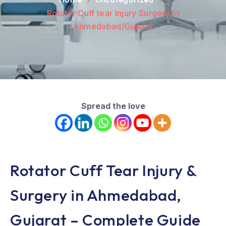
Rotator Cuff tear Injury Surgery In
Ahmedabad/Gujarat
Spread the love
Rotator Cuff Tear Injury &
Surgery in Ahmedabad,
Gujarat – Complete Guide