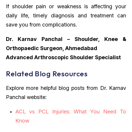
If shoulder pain or weakness is affecting your
daily life, timely diagnosis and treatment can
save you from complications.
Dr. Karnav Panchal – Shoulder, Knee &
Orthopaedic Surgeon, Ahmedabad
Advanced Arthroscopic Shoulder Specialist
Related Blog Resources
Explore more helpful blog posts from Dr. Karnav
Panchal website:
ACL vs PCL Injuries: What You Need To
Know