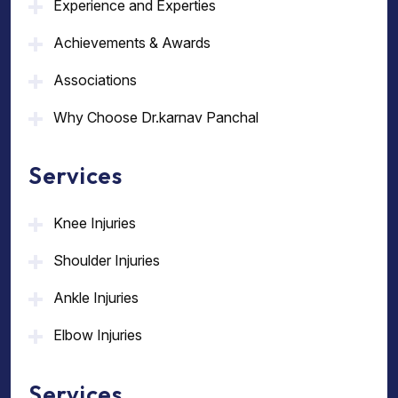
Experience and Experties
Achievements & Awards
Associations
Why Choose Dr.karnav Panchal
Services
Knee Injuries
Shoulder Injuries
Ankle Injuries
Elbow Injuries
Services