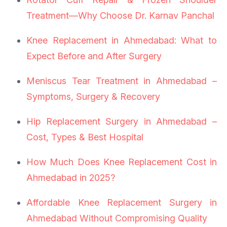
Treatment—Why Choose Dr. Karnav Panchal
Knee Replacement in Ahmedabad: What to
Expect Before and After Surgery
Meniscus Tear Treatment in Ahmedabad –
Symptoms, Surgery & Recovery
Hip Replacement Surgery in Ahmedabad –
Cost, Types & Best Hospital
How Much Does Knee Replacement Cost in
Ahmedabad in 2025?
Affordable Knee Replacement Surgery in
Ahmedabad Without Compromising Quality