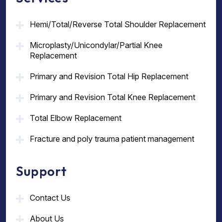
Hemi/Total/Reverse Total Shoulder Replacement
Microplasty/Unicondylar/Partial Knee
Replacement
Primary and Revision Total Hip Replacement
Primary and Revision Total Knee Replacement
Total Elbow Replacement
Fracture and poly trauma patient management
Support
Contact Us
About Us