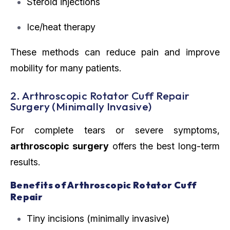
Steroid injections
Ice/heat therapy
These methods can reduce pain and improve
mobility for many patients.
2. Arthroscopic Rotator Cuff Repair
Surgery (Minimally Invasive)
For complete tears or severe symptoms,
arthroscopic surgery
offers the best long-term
results.
Benefits of Arthroscopic Rotator Cuff
Repair
Tiny incisions (minimally invasive)