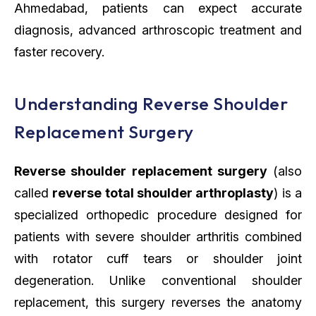
Ahmedabad, patients can expect accurate
diagnosis, advanced arthroscopic treatment and
faster recovery.
Understanding Reverse Shoulder
Replacement Surgery
Reverse shoulder replacement surgery
(also
called
reverse total shoulder arthroplasty
) is a
specialized orthopedic procedure designed for
patients with severe shoulder arthritis combined
with rotator cuff tears or shoulder joint
degeneration. Unlike conventional shoulder
replacement, this surgery reverses the anatomy