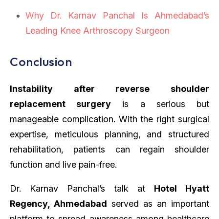
Why Dr. Karnav Panchal Is Ahmedabad’s
Leading Knee Arthroscopy Surgeon
Conclusion
Instability after reverse shoulder
replacement surgery
is a serious but
manageable complication. With the right surgical
expertise, meticulous planning, and structured
rehabilitation, patients can regain shoulder
function and live pain-free.
Dr. Karnav Panchal’s talk at
Hotel Hyatt
Regency, Ahmedabad
served as an important
platform to spread awareness among healthcare