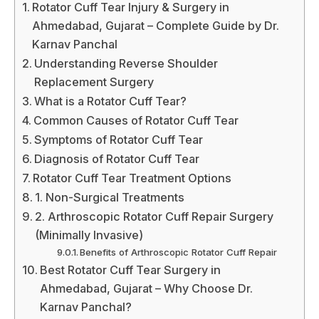
Rotator Cuff Tear Injury & Surgery in
Ahmedabad, Gujarat – Complete Guide by Dr.
Karnav Panchal
Understanding Reverse Shoulder
Replacement Surgery
What is a Rotator Cuff Tear?
Common Causes of Rotator Cuff Tear
Symptoms of Rotator Cuff Tear
Diagnosis of Rotator Cuff Tear
Rotator Cuff Tear Treatment Options
1. Non-Surgical Treatments
2. Arthroscopic Rotator Cuff Repair Surgery
(Minimally Invasive)
Benefits of Arthroscopic Rotator Cuff Repair
Best Rotator Cuff Tear Surgery in
Ahmedabad, Gujarat – Why Choose Dr.
Karnav Panchal?