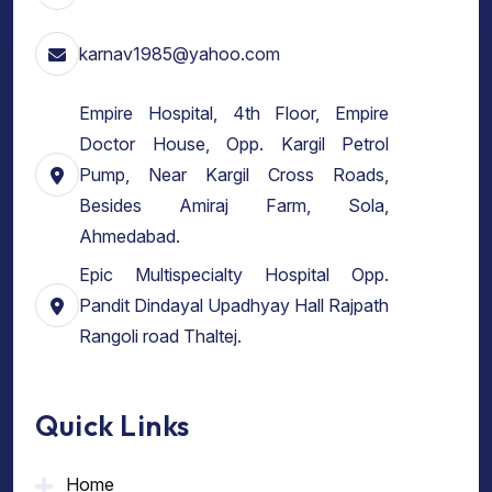
karnav1985@yahoo.com
Empire Hospital, 4th Floor, Empire
Doctor House, Opp. Kargil Petrol
Pump, Near Kargil Cross Roads,
Besides Amiraj Farm, Sola,
Ahmedabad.
Epic Multispecialty Hospital Opp.
Pandit Dindayal Upadhyay Hall Rajpath
Rangoli road Thaltej.
Quick Links
Home