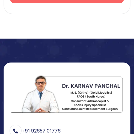
+91 92657 01776