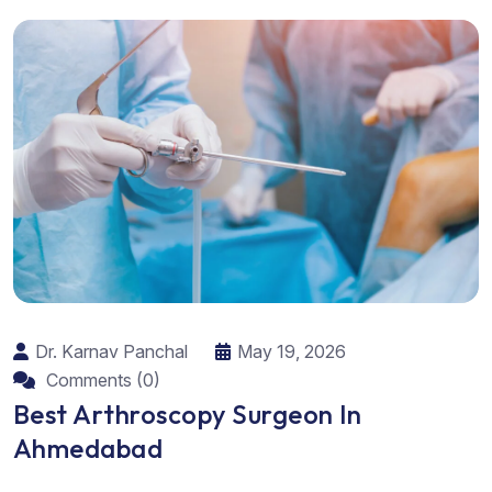
Dr. Karnav Panchal
May 19, 2026
Comments (0)
Best Arthroscopy Surgeon In
Ahmedabad