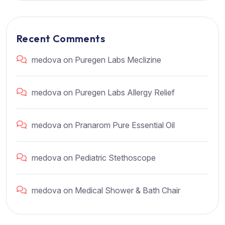
Recent Comments
medova
on
Puregen Labs Meclizine
medova
on
Puregen Labs Allergy Relief
medova
on
Pranarom Pure Essential Oil
medova
on
Pediatric Stethoscope
medova
on
Medical Shower & Bath Chair