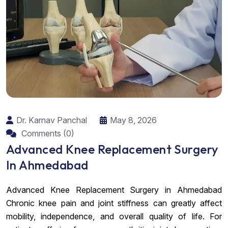
Dr. Karnav Panchal
May 8, 2026
Comments (0)
Advanced Knee Replacement Surgery
In Ahmedabad
Advanced Knee Replacement Surgery in Ahmedabad
Chronic knee pain and joint stiffness can greatly affect
mobility, independence, and overall quality of life. For