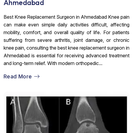
Ahmedabad
Best Knee Replacement Surgeon in Ahmedabad Knee pain
can make even simple daily activities difficult, affecting
mobility, comfort, and overall quality of life. For patients
suffering from severe arthritis, joint damage, or chronic
knee pain, consulting the best knee replacement surgeon in
Ahmedabad is essential for receiving advanced treatment
and long-term relief. With modern orthopedic...
Read More