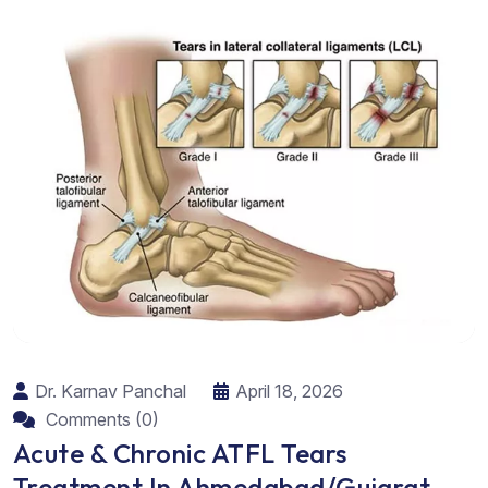
Dr. Karnav Panchal
April 18, 2026
Comments (0)
Acute & Chronic ATFL Tears
Treatment In Ahmedabad/Gujarat