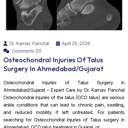
Dr. Karnav Panchal
April 25, 2026
Comments (0)
Osteochondral Injuries Of Talus
Surgery In Ahmedabad/Gujarat
Osteochondral Injuries of Talus Surgery in
Ahmedabad/Gujarat – Expert Care by Dr. Karnav Panchal
Osteochondral injuries of the talus (OCD talus) are serious
ankle conditions that can lead to chronic pain, swelling,
and reduced mobility if left untreated. For patients
searching for Osteochondral injuries of Talus surgery in
Ahmedabad, OCD talus treatment in Gujarat, or...