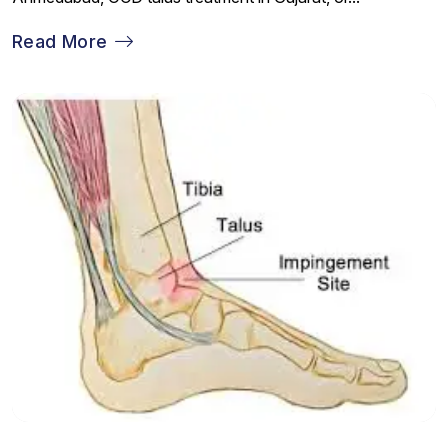
Read More