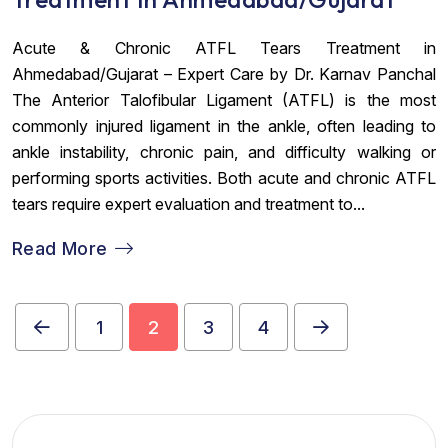
Acute & Chronic ATFL Tears Treatment in
Ahmedabad/Gujarat – Expert Care by Dr. Karnav Panchal
The Anterior Talofibular Ligament (ATFL) is the most
commonly injured ligament in the ankle, often leading to
ankle instability, chronic pain, and difficulty walking or
performing sports activities. Both acute and chronic ATFL
tears require expert evaluation and treatment to...
Read More
1
2
3
4