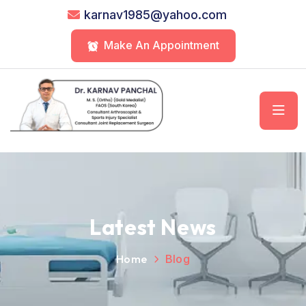
karnav1985@yahoo.com
Make An Appointment
Latest News
Home
Blog