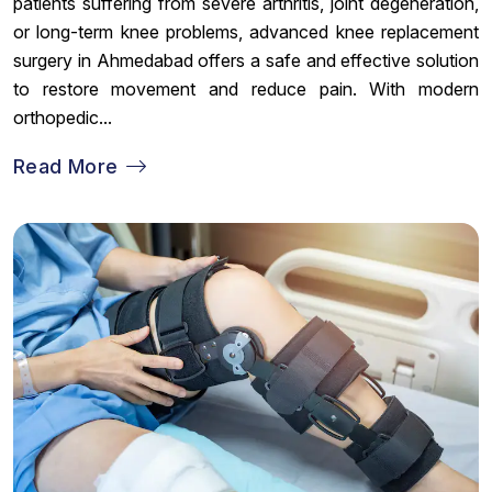
patients suffering from severe arthritis, joint degeneration,
or long-term knee problems, advanced knee replacement
surgery in Ahmedabad offers a safe and effective solution
to restore movement and reduce pain. With modern
orthopedic...
Read More