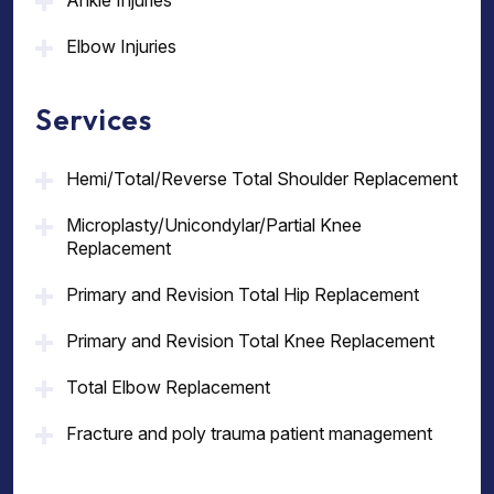
Ankle Injuries
Elbow Injuries
Services
Hemi/Total/Reverse Total Shoulder Replacement
Microplasty/Unicondylar/Partial Knee
Replacement
Primary and Revision Total Hip Replacement
Primary and Revision Total Knee Replacement
Total Elbow Replacement
Fracture and poly trauma patient management