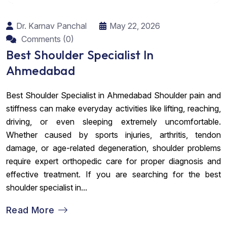
Dr. Karnav Panchal
May 22, 2026
Comments (0)
Best Shoulder Specialist In
Ahmedabad
Best Shoulder Specialist in Ahmedabad Shoulder pain and
stiffness can make everyday activities like lifting, reaching,
driving, or even sleeping extremely uncomfortable.
Whether caused by sports injuries, arthritis, tendon
damage, or age-related degeneration, shoulder problems
require expert orthopedic care for proper diagnosis and
effective treatment. If you are searching for the best
shoulder specialist in...
Read More