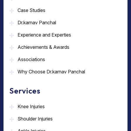
Case Studies
Dr.karnav Panchal
Experience and Experties
Achievements & Awards
Associations
Why Choose Dr.karnav Panchal
Services
Knee Injuries
Shoulder Injuries