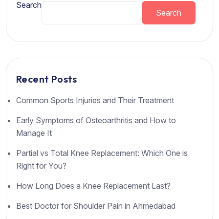
Search
Search
Recent Posts
Common Sports Injuries and Their Treatment
Early Symptoms of Osteoarthritis and How to
Manage It
Partial vs Total Knee Replacement: Which One is
Right for You?
How Long Does a Knee Replacement Last?
Best Doctor for Shoulder Pain in Ahmedabad