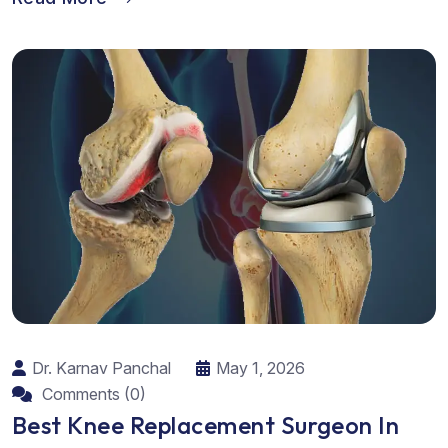
Dr. Karnav Panchal
May 1, 2026
Comments (0)
Best Knee Replacement Surgeon In