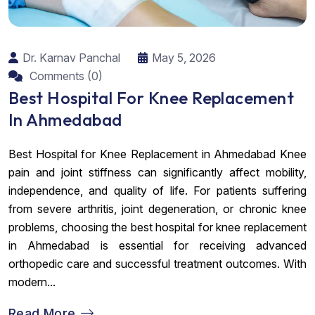
Dr. Karnav Panchal
May 5, 2026
Comments (0)
Best Hospital For Knee Replacement
In Ahmedabad
Best Hospital for Knee Replacement in Ahmedabad Knee
pain and joint stiffness can significantly affect mobility,
independence, and quality of life. For patients suffering
from severe arthritis, joint degeneration, or chronic knee
problems, choosing the best hospital for knee replacement
in Ahmedabad is essential for receiving advanced
orthopedic care and successful treatment outcomes. With
modern...
Read More