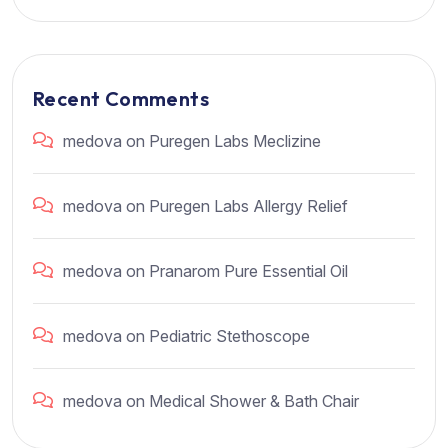
Recent Comments
medova
on
Puregen Labs Meclizine
medova
on
Puregen Labs Allergy Relief
medova
on
Pranarom Pure Essential Oil
medova
on
Pediatric Stethoscope
medova
on
Medical Shower & Bath Chair