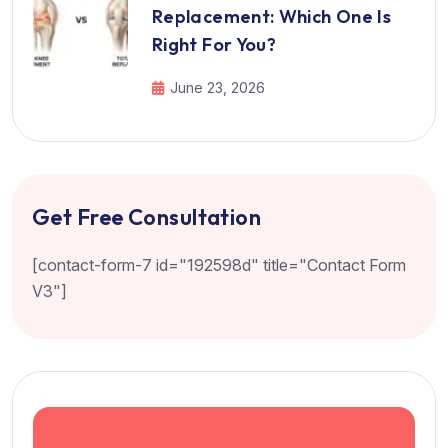
Replacement: Which One Is
Right For You?
June 23, 2026
Get Free Consultation
[contact-form-7 id="192598d" title="Contact Form
V3"]