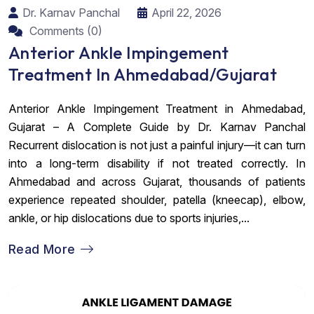
Dr. Karnav Panchal
April 22, 2026
Comments (0)
Anterior Ankle Impingement
Treatment In Ahmedabad/Gujarat
Anterior Ankle Impingement Treatment in Ahmedabad,
Gujarat – A Complete Guide by Dr. Karnav Panchal
Recurrent dislocation is not just a painful injury—it can turn
into a long-term disability if not treated correctly. In
Ahmedabad and across Gujarat, thousands of patients
experience repeated shoulder, patella (kneecap), elbow,
ankle, or hip dislocations due to sports injuries,...
Read More