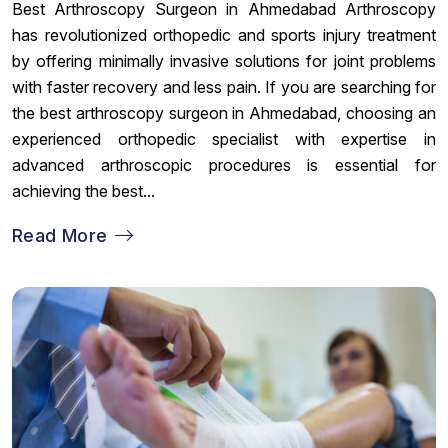
Best Arthroscopy Surgeon in Ahmedabad Arthroscopy
has revolutionized orthopedic and sports injury treatment
by offering minimally invasive solutions for joint problems
with faster recovery and less pain. If you are searching for
the best arthroscopy surgeon in Ahmedabad, choosing an
experienced orthopedic specialist with expertise in
advanced arthroscopic procedures is essential for
achieving the best...
Read More