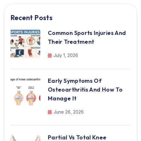
Recent Posts
Common Sports Injuries And
Their Treatment
July 1, 2026
Early Symptoms Of
Osteoarthritis And How To
Manage It
June 26, 2026
Partial Vs Total Knee