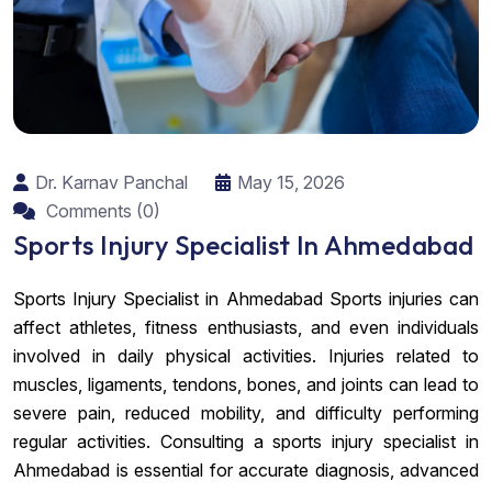
Dr. Karnav Panchal
May 15, 2026
Comments (0)
Sports Injury Specialist In Ahmedabad
Sports Injury Specialist in Ahmedabad Sports injuries can
affect athletes, fitness enthusiasts, and even individuals
involved in daily physical activities. Injuries related to
muscles, ligaments, tendons, bones, and joints can lead to
severe pain, reduced mobility, and difficulty performing
regular activities. Consulting a sports injury specialist in
Ahmedabad is essential for accurate diagnosis, advanced