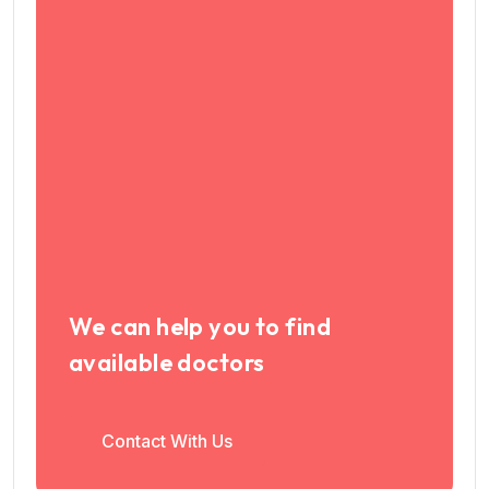
We can help you to find
available doctors
Contact With Us