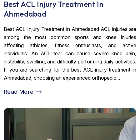
Best ACL Injury Treatment In
Ahmedabad
Best ACL Injury Treatment in Ahmedabad ACL injuries are
among the most common sports and knee injuries
affecting athletes, fitness enthusiasts, and active
individuals. An ACL tear can cause severe knee pain,
instability, swelling, and difficulty performing daily activities.
If you are searching for the best ACL injury treatment in
Ahmedabad, choosing an experienced orthopedic...
Read More