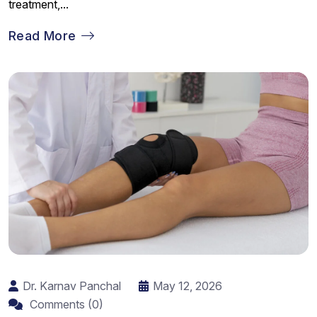
treatment,...
Read More
Dr. Karnav Panchal
May 12, 2026
Comments (0)