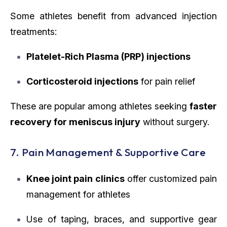
Some athletes benefit from advanced injection
treatments:
Platelet-Rich Plasma (PRP) injections
Corticosteroid injections
for pain relief
These are popular among athletes seeking
faster
recovery for meniscus injury
without surgery.
7. Pain Management & Supportive Care
Knee joint pain clinics
offer customized pain
management for athletes
Use of taping, braces, and supportive gear