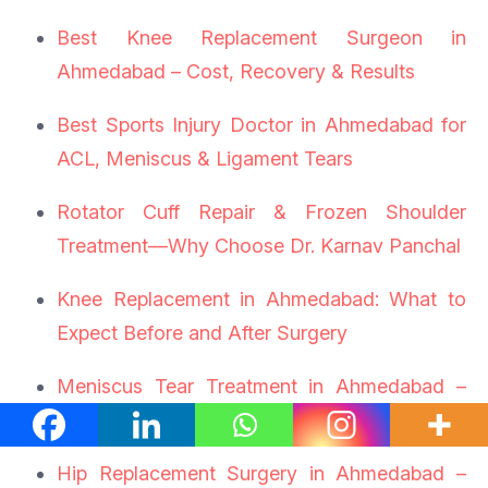
Best Knee Replacement Surgeon in
Ahmedabad – Cost, Recovery & Results
Best Sports Injury Doctor in Ahmedabad for
ACL, Meniscus & Ligament Tears
Rotator Cuff Repair & Frozen Shoulder
Treatment—Why Choose Dr. Karnav Panchal
Knee Replacement in Ahmedabad: What to
Expect Before and After Surgery
Meniscus Tear Treatment in Ahmedabad –
Symptoms, Surgery & Recovery
Hip Replacement Surgery in Ahmedabad –