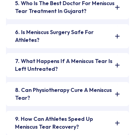
5. Who Is The Best Doctor For Meniscus
Tear Treatment In Gujarat?
6. Is Meniscus Surgery Safe For
Athletes?
7. What Happens If A Meniscus Tear Is
Left Untreated?
8. Can Physiotherapy Cure A Meniscus
Tear?
9. How Can Athletes Speed Up
Meniscus Tear Recovery?