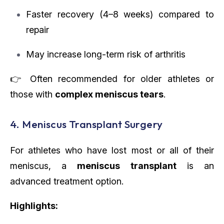
Faster recovery (4–8 weeks) compared to
repair
May increase long-term risk of arthritis
👉 Often recommended for older athletes or
those with
complex meniscus tears
.
4. Meniscus Transplant Surgery
For athletes who have lost most or all of their
meniscus, a
meniscus transplant
is an
advanced treatment option.
Highlights: