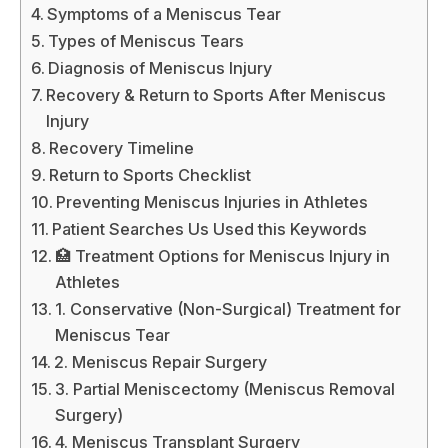
Symptoms of a Meniscus Tear
Types of Meniscus Tears
Diagnosis of Meniscus Injury
Recovery & Return to Sports After Meniscus
Injury
Recovery Timeline
Return to Sports Checklist
Preventing Meniscus Injuries in Athletes
Patient Searches Us Used this Keywords
🏥 Treatment Options for Meniscus Injury in
Athletes
1. Conservative (Non-Surgical) Treatment for
Meniscus Tear
2. Meniscus Repair Surgery
3. Partial Meniscectomy (Meniscus Removal
Surgery)
4. Meniscus Transplant Surgery