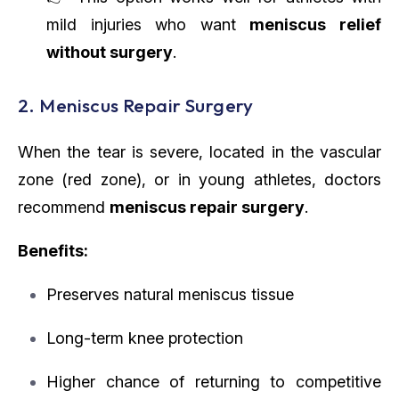
mild injuries who want
meniscus relief
without surgery
.
2. Meniscus Repair Surgery
When the tear is severe, located in the vascular
zone (red zone), or in young athletes, doctors
recommend
meniscus repair surgery
.
Benefits:
Preserves natural meniscus tissue
Long-term knee protection
Higher chance of returning to competitive