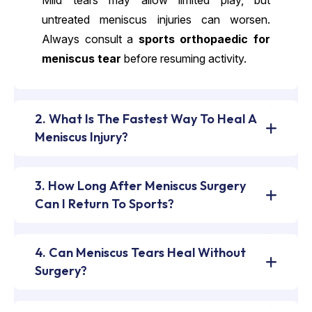
Mild tears may allow limited play, but
untreated meniscus injuries can worsen.
Always consult a
sports orthopaedic for
meniscus tear
before resuming activity.
2. What Is The Fastest Way To Heal A
Meniscus Injury?
3. How Long After Meniscus Surgery
Can I Return To Sports?
4. Can Meniscus Tears Heal Without
Surgery?