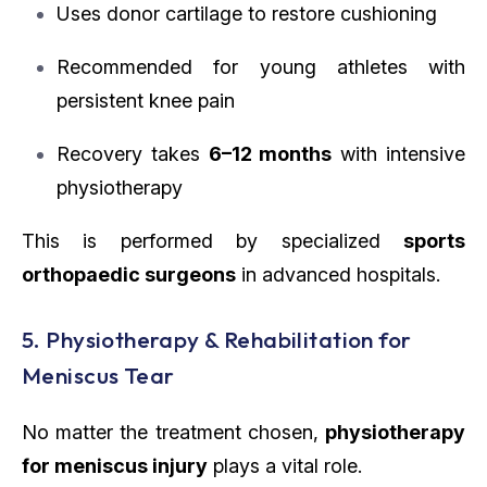
Uses donor cartilage to restore cushioning
Recommended for young athletes with
persistent knee pain
Recovery takes
6–12 months
with intensive
physiotherapy
This is performed by specialized
sports
orthopaedic surgeons
in advanced hospitals.
5. Physiotherapy & Rehabilitation for
Meniscus Tear
No matter the treatment chosen,
physiotherapy
for meniscus injury
plays a vital role.