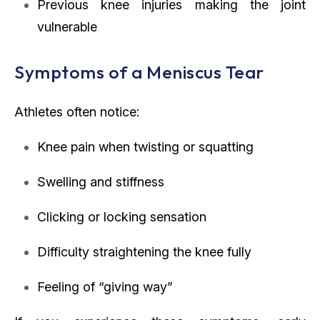
Previous knee injuries making the joint
vulnerable
Symptoms of a Meniscus Tear
Athletes often notice:
Knee pain when twisting or squatting
Swelling and stiffness
Clicking or locking sensation
Difficulty straightening the knee fully
Feeling of “giving way”