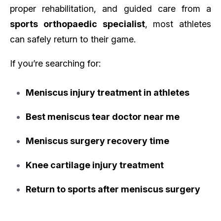
proper rehabilitation, and guided care from a
sports orthopaedic specialist
, most athletes
can safely return to their game.
If you’re searching for:
Meniscus injury treatment in athletes
Best meniscus tear doctor near me
Meniscus surgery recovery time
Knee cartilage injury treatment
Return to sports after meniscus surgery