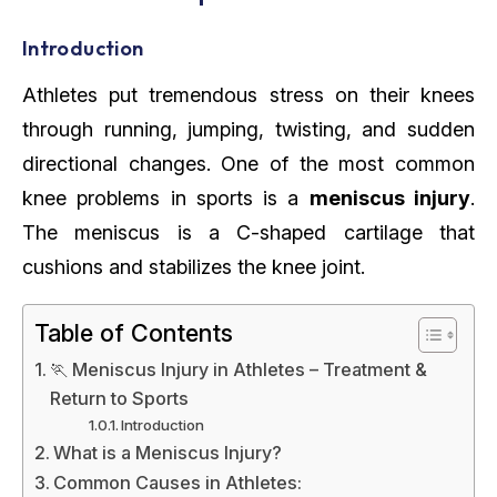
Introduction
Athletes put tremendous stress on their knees
through running, jumping, twisting, and sudden
directional changes. One of the most common
knee problems in sports is a
meniscus injury
.
The meniscus is a C-shaped cartilage that
cushions and stabilizes the knee joint.
Table of Contents
🏃 Meniscus Injury in Athletes – Treatment &
Return to Sports
Introduction
What is a Meniscus Injury?
Common Causes in Athletes: