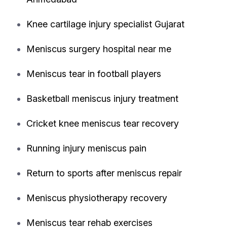
Knee cartilage injury specialist Gujarat
Meniscus surgery hospital near me
Meniscus tear in football players
Basketball meniscus injury treatment
Cricket knee meniscus tear recovery
Running injury meniscus pain
Return to sports after meniscus repair
Meniscus physiotherapy recovery
Meniscus tear rehab exercises