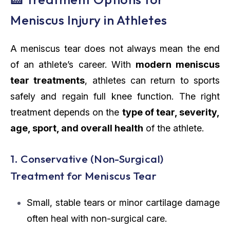
Meniscus Injury in Athletes
A meniscus tear does not always mean the end
of an athlete’s career. With
modern meniscus
tear treatments
, athletes can return to sports
safely and regain full knee function. The right
treatment depends on the
type of tear, severity,
age, sport, and overall health
of the athlete.
1. Conservative (Non-Surgical)
Treatment for Meniscus Tear
Small, stable tears or minor cartilage damage
often heal with non-surgical care.