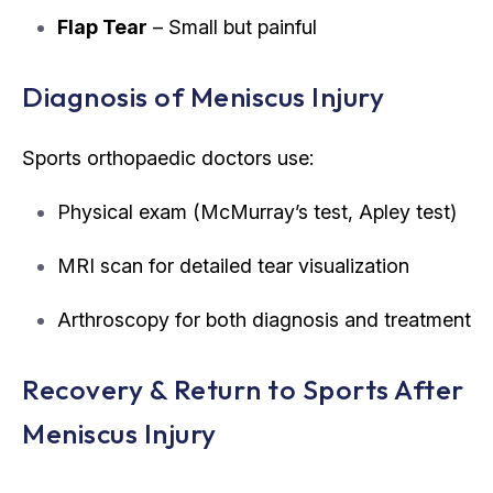
Flap Tear
– Small but painful
Diagnosis of Meniscus Injury
Sports orthopaedic doctors use:
Physical exam (McMurray’s test, Apley test)
MRI scan for detailed tear visualization
Arthroscopy for both diagnosis and treatment
Recovery & Return to Sports After
Meniscus Injury