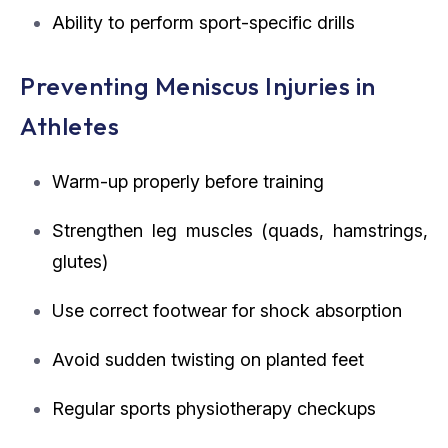
Ability to perform sport-specific drills
Preventing Meniscus Injuries in
Athletes
Warm-up properly before training
Strengthen leg muscles (quads, hamstrings,
glutes)
Use correct footwear for shock absorption
Avoid sudden twisting on planted feet
Regular sports physiotherapy checkups