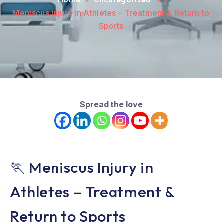
Meniscus Injury in Athletes – Treatment & Return to
Sports
Spread the love
🏃 Meniscus Injury in
Athletes – Treatment &
Return to Sports