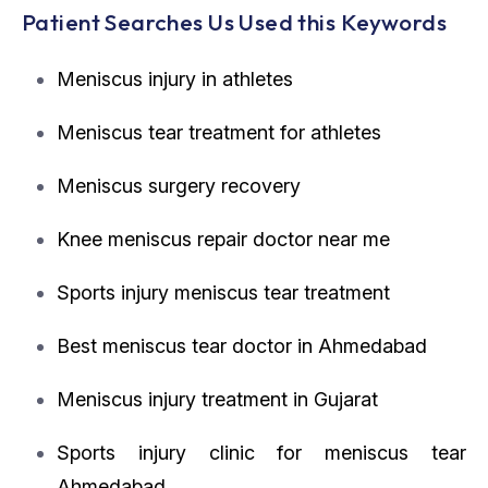
Patient Searches Us Used this Keywords
Meniscus injury in athletes
Meniscus tear treatment for athletes
Meniscus surgery recovery
Knee meniscus repair doctor near me
Sports injury meniscus tear treatment
Best meniscus tear doctor in Ahmedabad
Meniscus injury treatment in Gujarat
Sports injury clinic for meniscus tear
Ahmedabad