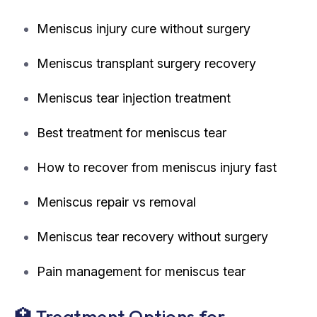
Meniscus injury cure without surgery
Meniscus transplant surgery recovery
Meniscus tear injection treatment
Best treatment for meniscus tear
How to recover from meniscus injury fast
Meniscus repair vs removal
Meniscus tear recovery without surgery
Pain management for meniscus tear
🏥 Treatment Options for