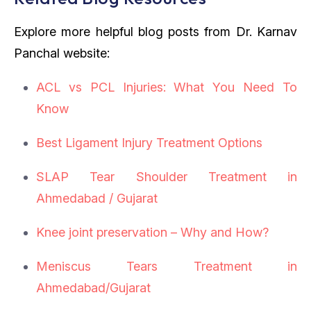
Explore more helpful blog posts from Dr. Karnav
Panchal website:
ACL vs PCL Injuries: What You Need To
Know
Best Ligament Injury Treatment Options
SLAP Tear Shoulder Treatment in
Ahmedabad / Gujarat
Knee joint preservation – Why and How?
Meniscus Tears Treatment in
Ahmedabad/Gujarat