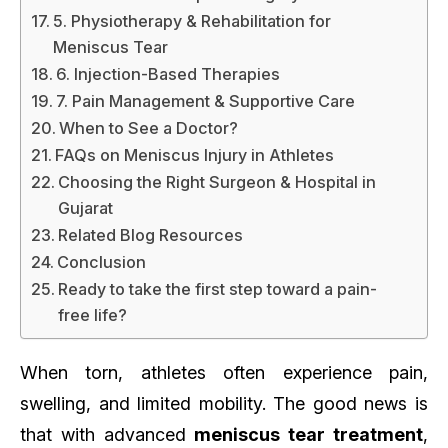
5. Physiotherapy & Rehabilitation for
Meniscus Tear
6. Injection-Based Therapies
7. Pain Management & Supportive Care
When to See a Doctor?
FAQs on Meniscus Injury in Athletes
Choosing the Right Surgeon & Hospital in
Gujarat
Related Blog Resources
Conclusion
Ready to take the first step toward a pain-
free life?
When torn, athletes often experience pain,
swelling, and limited mobility. The good news is
that with advanced
meniscus tear treatment
,