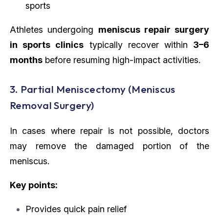
sports
Athletes undergoing
meniscus repair surgery
in sports clinics
typically recover within
3–6
months
before resuming high-impact activities.
3. Partial Meniscectomy (Meniscus
Removal Surgery)
In cases where repair is not possible, doctors
may remove the damaged portion of the
meniscus.
Key points:
Provides quick pain relief