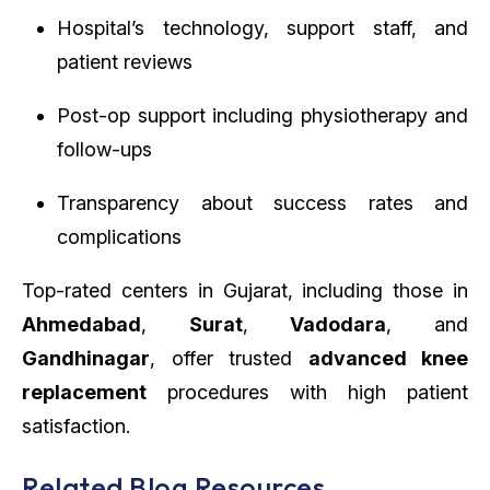
Hospital’s technology, support staff, and
patient reviews
Post-op support including physiotherapy and
follow-ups
Transparency about success rates and
complications
Top-rated centers in Gujarat, including those in
Ahmedabad
,
Surat
,
Vadodara
, and
Gandhinagar
, offer trusted
advanced knee
replacement
procedures with high patient
satisfaction.
Related Blog Resources