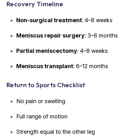
Recovery Timeline
Non-surgical treatment
: 4–8 weeks
Meniscus repair surgery
: 3–6 months
Partial meniscectomy
: 4–8 weeks
Meniscus transplant
: 6–12 months
Return to Sports Checklist
No pain or swelling
Full range of motion
Strength equal to the other leg