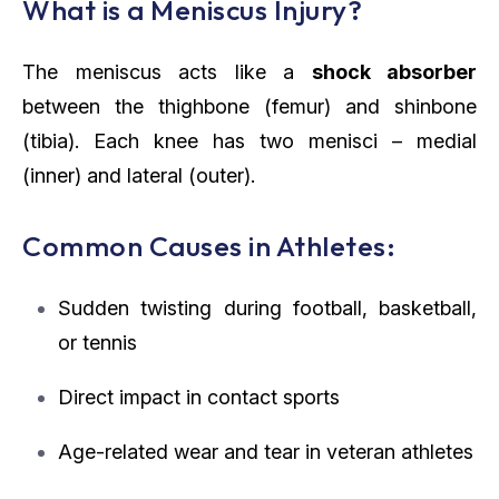
What is a Meniscus Injury?
The meniscus acts like a
shock absorber
between the thighbone (femur) and shinbone
(tibia). Each knee has two menisci – medial
(inner) and lateral (outer).
Common Causes in Athletes:
Sudden twisting during football, basketball,
or tennis
Direct impact in contact sports
Age-related wear and tear in veteran athletes