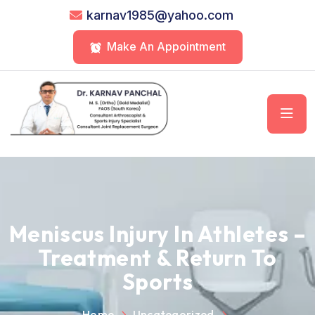
karnav1985@yahoo.com
Make An Appointment
Meniscus Injury In Athletes –
Treatment & Return To
Sports
Home
Uncategorized