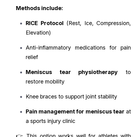
Methods include:
RICE Protocol
(Rest, Ice, Compression,
Elevation)
Anti-inflammatory medications for pain
relief
Meniscus tear physiotherapy
to
restore mobility
Knee braces to support joint stability
Pain management for meniscus tear
at
a sports injury clinic
👉 This option works well for athletes with