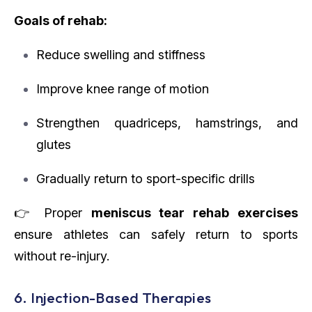
Goals of rehab:
Reduce swelling and stiffness
Improve knee range of motion
Strengthen quadriceps, hamstrings, and
glutes
Gradually return to sport-specific drills
👉 Proper
meniscus tear rehab exercises
ensure athletes can safely return to sports
without re-injury.
6. Injection-Based Therapies