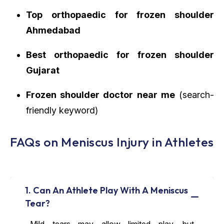
Top orthopaedic for frozen shoulder
Ahmedabad
Best orthopaedic for frozen shoulder
Gujarat
Frozen shoulder doctor near me
(search-
friendly keyword)
FAQs on Meniscus Injury in Athletes
1. Can An Athlete Play With A Meniscus
Tear?