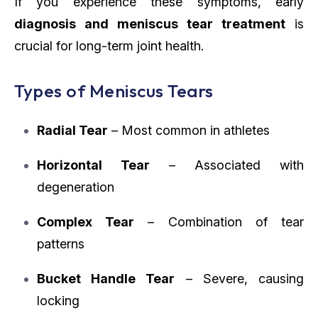
If you experience these symptoms, early
diagnosis and meniscus tear treatment
is
crucial for long-term joint health.
Types of Meniscus Tears
Radial Tear
– Most common in athletes
Horizontal Tear
– Associated with
degeneration
Complex Tear
– Combination of tear
patterns
Bucket Handle Tear
– Severe, causing
locking