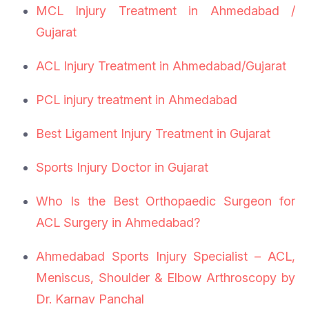
MCL Injury Treatment in Ahmedabad /
Gujarat
ACL Injury Treatment in Ahmedabad/Gujarat
PCL injury treatment in Ahmedabad
Best Ligament Injury Treatment in Gujarat
Sports Injury Doctor in Gujarat
Who Is the Best Orthopaedic Surgeon for
ACL Surgery in Ahmedabad?
Ahmedabad Sports Injury Specialist – ACL,
Meniscus, Shoulder & Elbow Arthroscopy by
Dr. Karnav Panchal