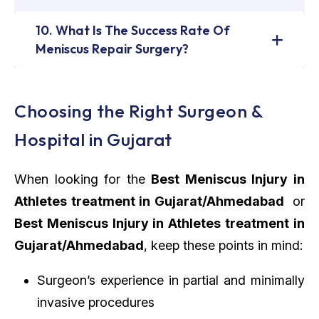
10. What Is The Success Rate Of
Meniscus Repair Surgery?
Choosing the Right Surgeon &
Hospital in Gujarat
When looking for the
Best Meniscus Injury in
Athletes treatment in Gujarat/Ahmedabad
or
Best Meniscus Injury in Athletes treatment in
Gujarat/Ahmedabad
, keep these points in mind:
Surgeon’s experience in partial and minimally
invasive procedures