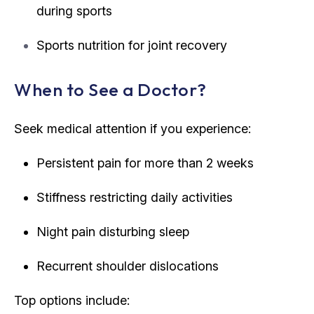
during sports
Sports nutrition for joint recovery
When to See a Doctor?
Seek medical attention if you experience:
Persistent pain for more than 2 weeks
Stiffness restricting daily activities
Night pain disturbing sleep
Recurrent shoulder dislocations
Top options include: